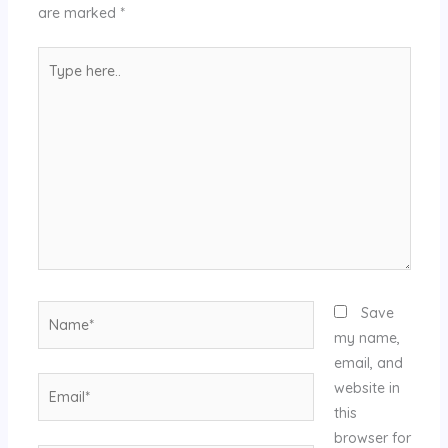
are marked
*
Type
here..
Name*
Save
my name,
email, and
Email*
website in
this
browser for