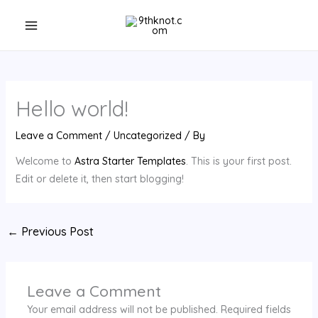
Skip
to
content
Hello world!
Leave a Comment
/
Uncategorized
/ By
Welcome to
Astra Starter Templates
. This is your first post.
Edit or delete it, then start blogging!
←
Previous Post
Leave a Comment
Your email address will not be published.
Required fields