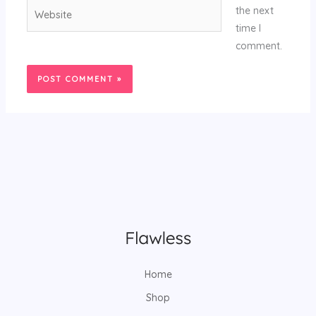
Website
the next
time I
comment.
Home
Shop